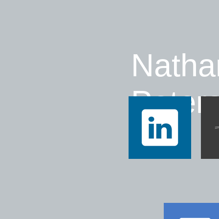
Natha
Peter